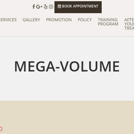
BOOK APPOINTMENT
SERVICES
GALLERY
PROMOTION
POLICY
TRAINING
AFT
PROGRAM
YOU
TRE
MEGA-VOLUME
0