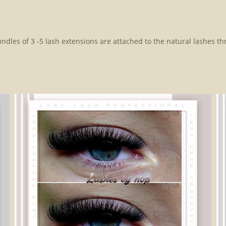
Bundles of 3 -5 lash extensions are attached to the natural lashes thr