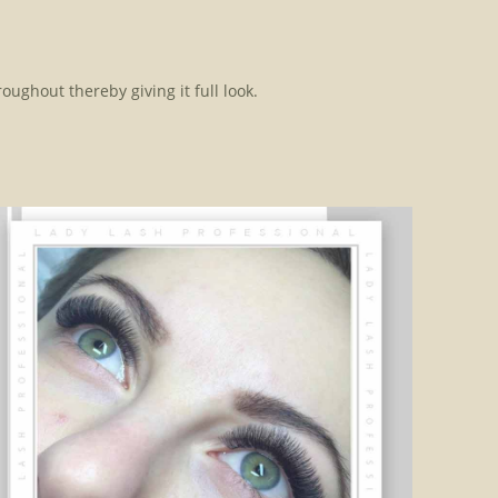
oughout thereby giving it full look.