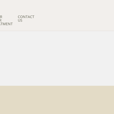
ER
CONTACT
R
US
ATMENT