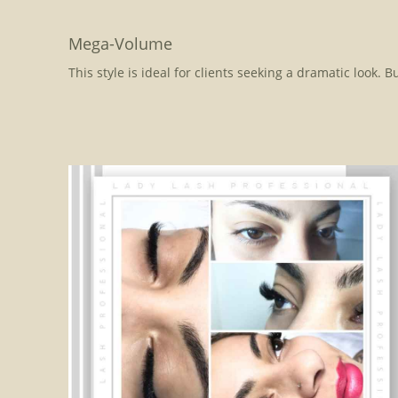
Mega-Volume
This style is ideal for clients seeking a dramatic look. 