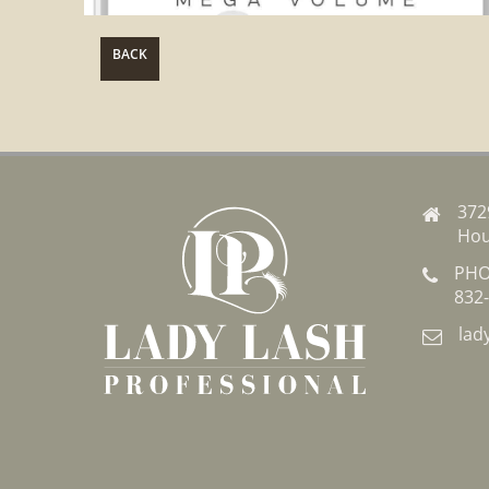
BACK
372
Hou
PHO
832
lad