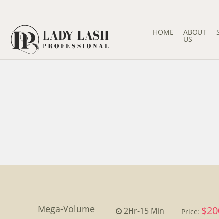
HOME
ABOUT
US
Mega-Volume
$20
2Hr
-
15 Min
Price: