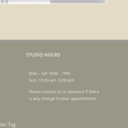
STUDIO HOURS
Mon - Sat: 9AM - 7PM
Sun: 10:00 am -5:00 pm
Please contact us in advance if there
is any change to your appointment.
kin Tag