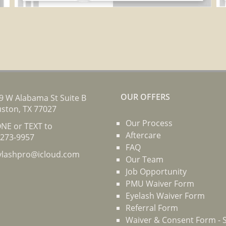
OUR OFFERS
9 W Alabama St Suite B
ston, TX 77027
Our Process
NE or TEXT to
Aftercare
-273-9957
FAQ
ylashpro@icloud.com
Our Team
Job Opportunity
PMU Waiver Form
Eyelash Waiver Form
Referral Form
Waiver & Consent Form - S