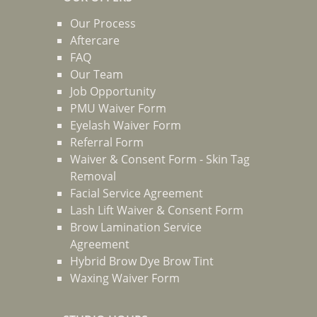
Our Process
Aftercare
FAQ
Our Team
Job Opportunity
PMU Waiver Form
Eyelash Waiver Form
Referral Form
Waiver & Consent Form - Skin Tag
Removal
Facial Service Agreement
Lash Lift Waiver & Consent Form
Brow Lamination Service
Agreement
Hybrid Brow Dye Brow Tint
Waxing Waiver Form