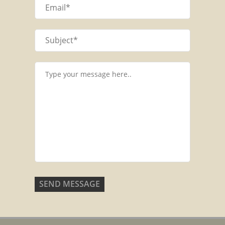
SEND MESSAGE