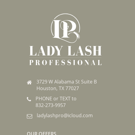
3729 W Alabama St Suite B
Houston, TX 77027
PHONE or TEXT to
832-273-9957
ladylashpro@icloud.com
OUR OFFERS