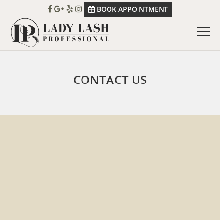
BOOK APPOINTMENT
CONTACT US