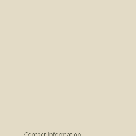
Contact Information