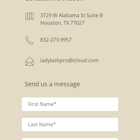
3729 W Alabama St Suite B
Houston, TX 77027
832-273-9957
ladylashpro@icloud.com
Send us a message